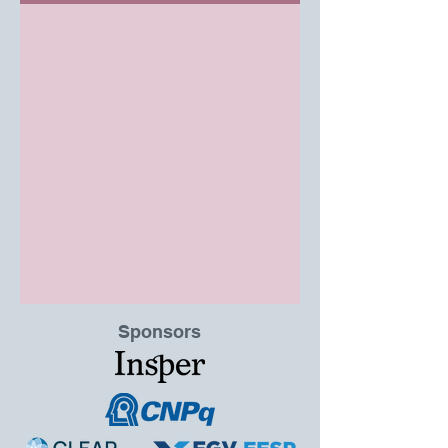
Sponsors