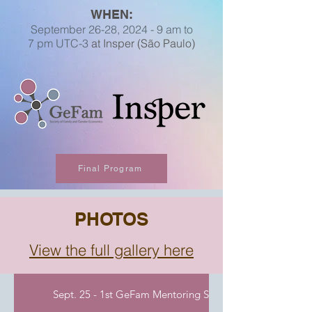
WHEN:
September 26
-28, 2024 -
9 am to
7
pm
UTC-3
at Insper (São Paulo)
Final Program
PHOTOS
View the full gallery here
Sept. 25 - 1st GeFam Mentoring Session