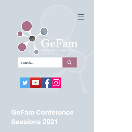
GeFam Conference
Sessions 2021