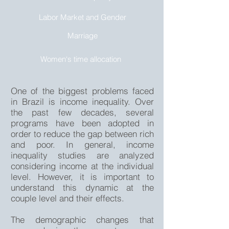
Labor Market and Gender
Marriage
Women‘s time allocation
One of the biggest problems faced
in Brazil is income inequality. Over
the past few decades, several
programs have been adopted in
order to reduce the gap between rich
and poor. In general, income
inequality studies are analyzed
considering income at the individual
level. However, it is important to
understand this dynamic at the
couple level and their effects.
The demographic changes that