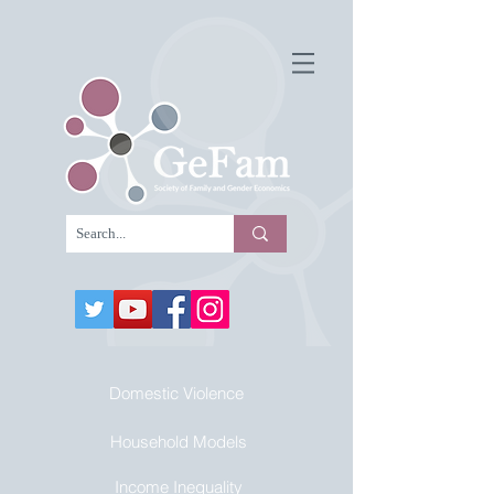
Domestic Violence
Household Models
Income Inequality