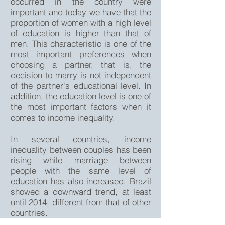
occurred in the country were
important and today we have that the
proportion of women with a high level
of education is higher than that of
men. This characteristic is one of the
most important preferences when
choosing a partner, that is, the
decision to marry is not independent
of the partner's educational level. In
addition, the education level is one of
the most important factors when it
comes to income inequality.
In several countries, income
inequality between couples has been
rising while marriage between
people with the same level of
education has also increased. Brazil
showed a downward trend, at least
until 2014, different from that of other
countries.