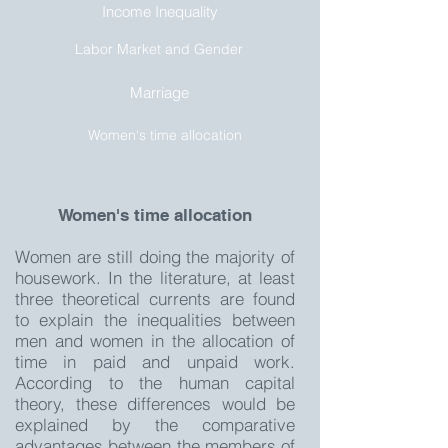
Income Inequality
Labor Market and Gender
Marriage
Women‘s time allocation
Women's time allocation
Women are still doing the majority of
housework. In the literature, at least
three theoretical currents are found
to explain the inequalities between
men and women in the allocation of
time in paid and unpaid work.
According to the human capital
theory, these differences would be
explained by the comparative
advantages between the members of