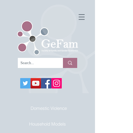
Domestic Violence
Household Models