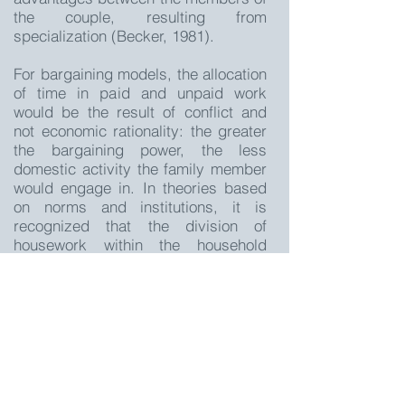
the couple, resulting from
specialization (Becker, 1981).
For bargaining models, the allocation
of time in paid and unpaid work
would be the result of conflict and
not economic rationality: the greater
the bargaining power, the less
domestic activity the family member
would engage in. In theories based
on norms and institutions, it is
recognized that the division of
housework within the household
would be strongly determined by
psychological and sociological
aspects of gender identity. The
unequal division of housework would
then be a means by which gender
roles appropriate to society's norms
would be demonstrated and
reaffirmed.