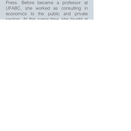
Press. Before became a professor at
UFABC, she worked as consulting in
economics to the public and private
sectors. At this same time, she taught at
INSPER and PUC-SP.
Publications
SOUZA, T. L. D.; NISHIJIMA, M.; FAVA,
A. C. P. Do consumer and expert reviews
affect the length of time a film is kept on
screens in the USA? Journal of Cultural
Economics, v. 43, p. 145-171, 2019.
FAVA, A. C. P.; SCHRODER, M.; FORATO,
L. O. C. Desigualdade de Gênero e
Desenvolvimento Econômico. In:
ZIMERMAN, ARTUR. (Org.). Os 'Brasis' e
suas desigualdades. 1ed.: , 2017, v. , p.
41-57.
gefam@gefam.com.br