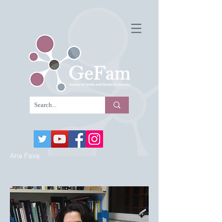
Ana Fava