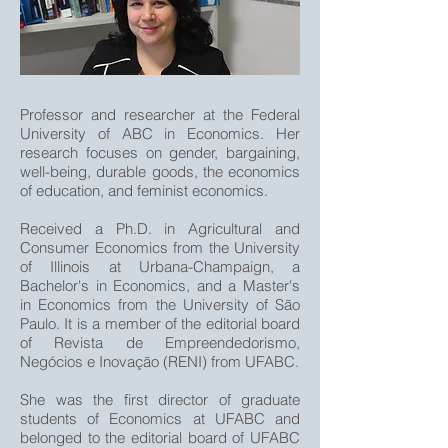
Professor and researcher at the Federal
University of ABC in Economics. Her
research focuses on gender, bargaining,
well-being, durable goods, the economics
of education, and feminist economics.
Received a Ph.D. in Agricultural and
Consumer Economics from the University
of Illinois at Urbana-Champaign, a
Bachelor's in Economics, and a Master's
in Economics from the University of São
Paulo. It is a member of the editorial board
of Revista de Empreendedorismo,
Negócios e Inovação (RENI) from UFABC.
She was the first director of graduate
students of Economics at UFABC and
belonged to the editorial board of UFABC