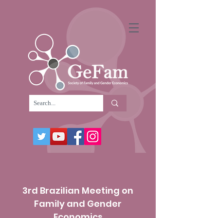
3rd Brazilian Meeting on
Family and Gender
Economics