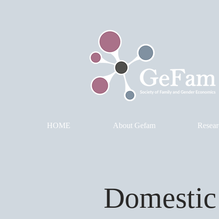
HOME
About Gefam
Resear
Domestic