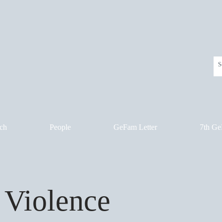
ch
People
GeFam Letter
7th Ge
 Violence