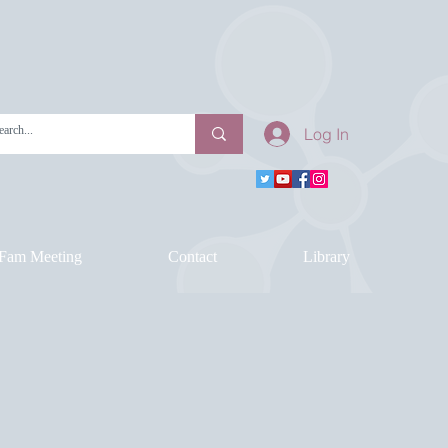
Log In
Fam Meeting
Contact
Library