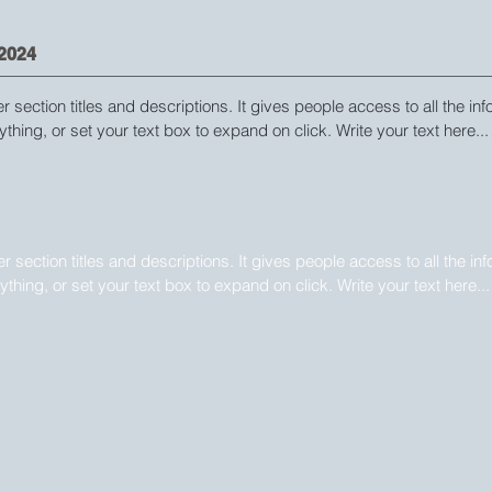
2024
er section titles and descriptions. It gives people access to all the in
ything, or set your text box to expand on click. Write your text here...
2024
ger section titles and descriptions. It gives people access to all the in
nything, or set your text box to expand on click. Write your text here...