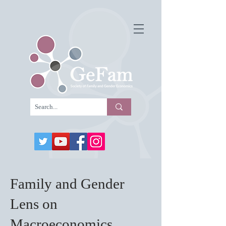
Family and Gender
Lens on
Macroeconomics,