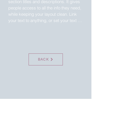
section titles and descriptions. It gives 
people access to all the info they need, 
while keeping your layout clean. Link 
your text to anything, or set your text 
box to expand on click. Write your text 
here...
BACK