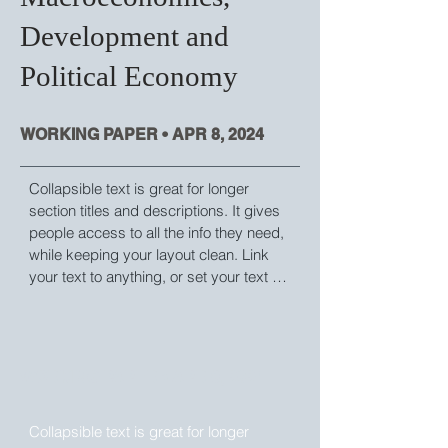
Development and
Political Economy
WORKING PAPER • APR 8, 2024
Collapsible text is great for longer 
section titles and descriptions. It gives 
people access to all the info they need, 
while keeping your layout clean. Link 
your text to anything, or set your text 
box to expand on click. Write your text 
here...
WORKING PAPER • APR 8, 2024
Collapsible text is great for longer 