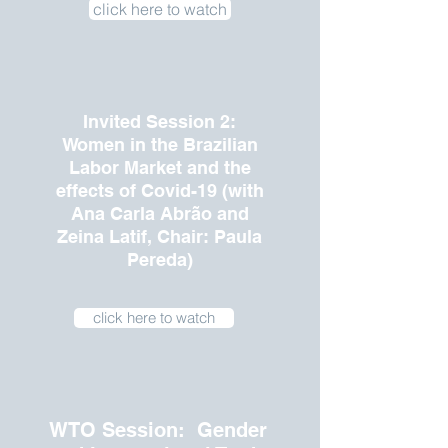
click here to watch
Invited Session 2:
Women in the Brazilian
Labor Market and the
effects of Covid-19 (with
Ana Carla Abrão and
Zeina Latif, Chair: Paula
Pereda)
click here to watch
WTO Session: Gender