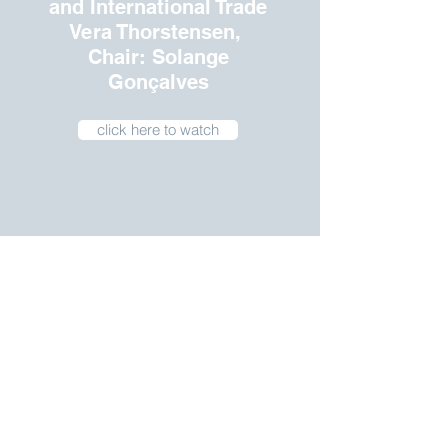
and International Trade
Vera Thorstensen,
Chair: Solange
Gonçalves
click here to watch
Women and Election
(with Luciana Ramos,
Chair:
Ana de Holanda Barbosa)
Click here to watch