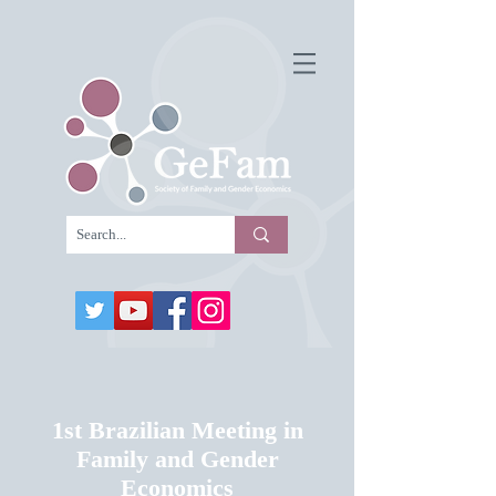
1st Brazilian Meeting in
Family and Gender
Economics