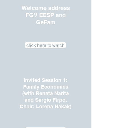
Welcome address
FGV EESP and
GeFam
click here to watch
Invited Session 1:
Family Economics
(with Renata Narita
and Sergio Firpo,
Chair: Lorena Hakak)