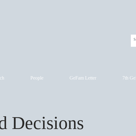
ch
People
GeFam Letter
7th Ge
d Decisions