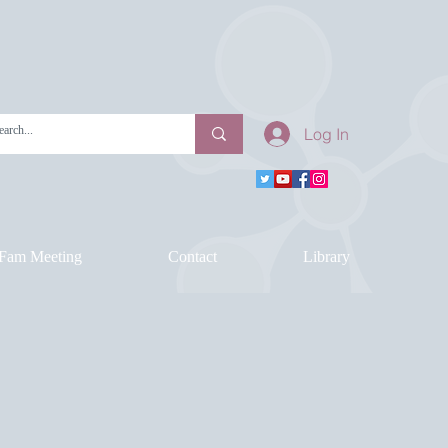
Log In
Fam Meeting
Contact
Library