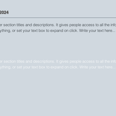
2024
er section titles and descriptions. It gives people access to all the in
ything, or set your text box to expand on click. Write your text here...
2024
ger section titles and descriptions. It gives people access to all the in
nything, or set your text box to expand on click. Write your text here...