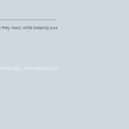
fo they need, while keeping your 
fo they need, while keeping your 