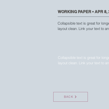
WORKING PAPER • APR 8, 
Collapsible text is great for long
layout clean. Link your text to an
WORKING PAPER • APR 8, 
Collapsible text is great for lon
layout clean. Link your text to a
BACK