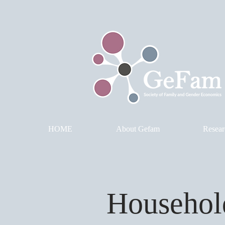
HOME
About Gefam
Resear
Househol