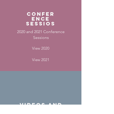
confer
ence
sessios
2020 and 2021 Conference
Sessions
View 2020
View 2021
videos and
podcasts