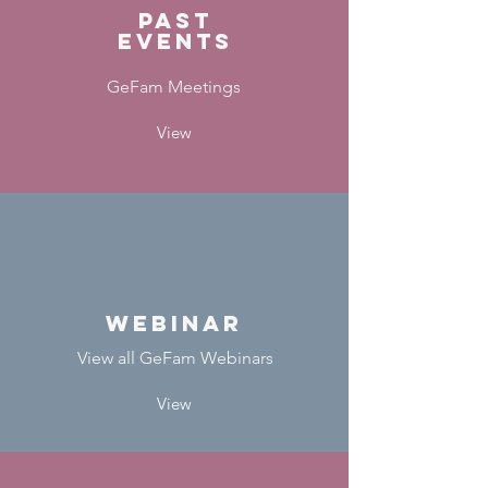
Past
events
GeFam Meetings
View
webinar
View all GeFam Webinars
View