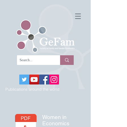
Publications around the world
Women in
Economics