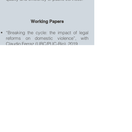
Working Papers
“Breaking the cycle: the impact of legal
reforms on domestic violence”, with
Claudio Ferraz (UBC/PUC-Rio), 2019
“Can better courts prevent crime?”, with
Claudio Ferraz (UBC/PUC-Rio), 2019
“Selection and Productivity of Judges in
Brazil”, with Thiago Scot (UC Berkeley)
and Ricardo Dahis (Northwestern
University), 2020
“Determinants of judicial system
performance”, 2017
“Poverty and Regional Diversity: an
empirical analysis for Brazil, 2010”, with
Ana Maria Hermeto (UFMG), 2018, Revise