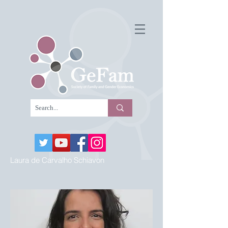
Laura de Carvalho Schiavon