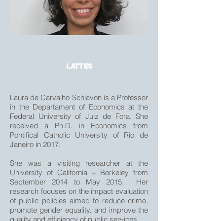
LATTES
Laura de Carvalho Schiavon is a Professor
in the Departament of Economics at the
Federal University of Juiz de Fora. She
received a Ph.D. in Economics from
Pontifical Catholic University of Rio de
Janeiro in 2017.
She was a visiting researcher at the
University of California – Berkeley from
September 2014 to May 2015. Her
research focuses on the impact evaluation
of public policies aimed to reduce crime,
promote gender equality, and improve the
quality and efficiency of public services.